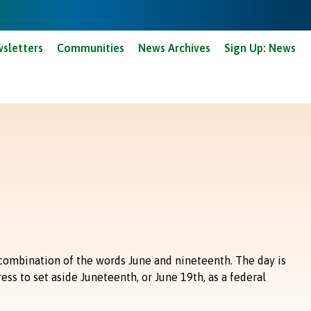
anard Courts - Pay Online
Limestone Courts - Pay Online
sletters
Communities
News Archives
Sign Up: News
combination of the words June and nineteenth. The day is
ss to set aside Juneteenth, or June 19th, as a federal