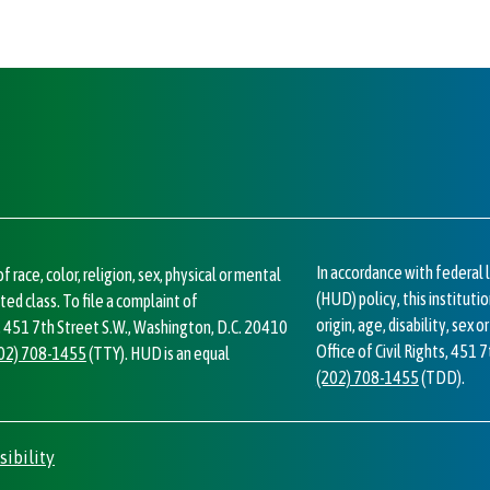
In accordance with federa
 race, color, religion, sex, physical or mental
(HUD) policy, this institutio
cted class. To file a complaint of
origin, age, disability, sex 
ts, 451 7th Street S.W., Washington, D.C. 20410
Office of Civil Rights, 451 
02) 708-1455
(TTY). HUD is an equal
(202) 708-1455
(TDD).
sibility