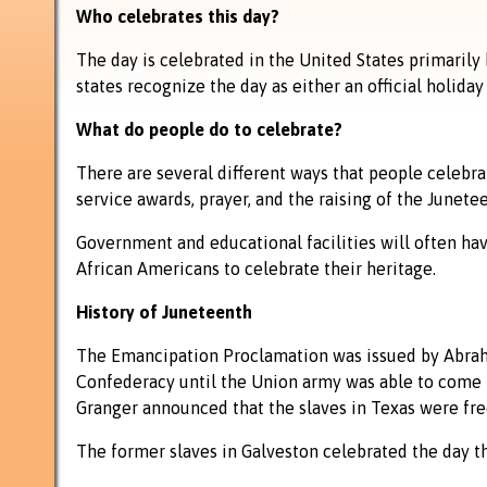
Who celebrates this day?
The day is celebrated in the United States primarily 
states recognize the day as either an official holiday
What do people do to celebrate?
There are several different ways that people celebr
service awards, prayer, and the raising of the Junetee
Government and educational facilities will often hav
African Americans to celebrate their heritage.
History of Juneteenth
The Emancipation Proclamation was issued by Abraham
Confederacy until the Union army was able to come i
Granger announced that the slaves in Texas were free
The former slaves in Galveston celebrated the day th