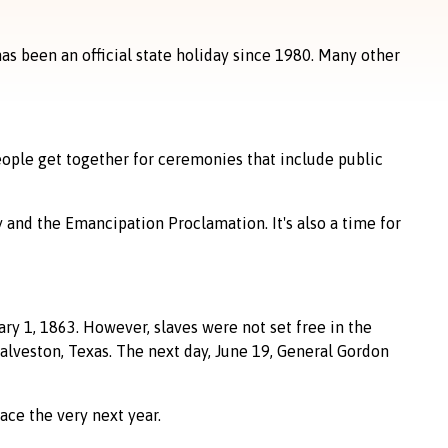
has been an official state holiday since 1980. Many other
eople get together for ceremonies that include public
 and the Emancipation Proclamation. It's also a time for
y 1, 1863. However, slaves were not set free in the
alveston, Texas. The next day, June 19, General Gordon
ace the very next year.