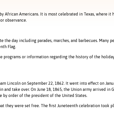
by African Americans. It is most celebrated in Texas, where it 
 or observance.
ate the day including parades, marches, and barbecues. Many p
nth Flag.
e programs or information regarding the history of the holiday
 Lincoln on September 22, 1862. It went into effect on Januar
n and take over. On June 18, 1865, the Union army arrived in G
 by order of the president of the United States.
at they were set free. The first Juneteenth celebration took pl