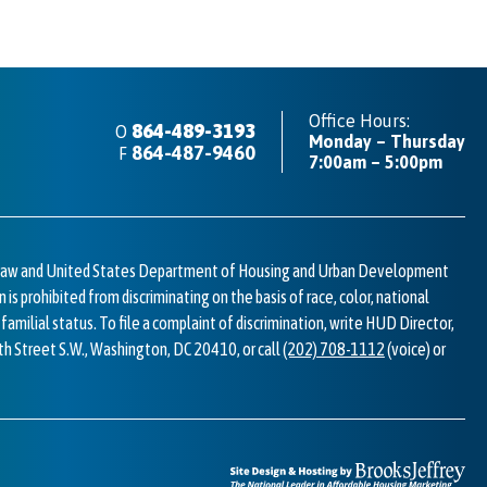
Office Hours:
864-489-3193
O
Monday – Thursday
C
864-487-9460
F
7:00am – 5:00pm
I
l law and United States Department of Housing and Urban Development
n is prohibited from discriminating on the basis of race, color, national
or familial status. To file a complaint of discrimination, write HUD Director,
7th Street S.W., Washington, DC 20410, or call
(202) 708-1112
(voice) or