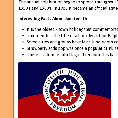
The annual celebration began to spread throughout T
1950's and 1960's. In 1980 it became an official stat
Interesting Facts About Juneteenth
It is the oldest known holiday that commemorate
Juneteenth is the title of a book by author Ralp
Some cities and groups have Miss Juneteenth co
Strawberry soda pop was once a popular drink as
There is a Juneteenth Flag of Freedom. It is half