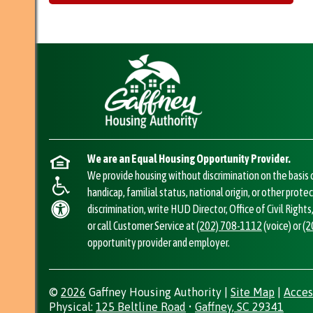
We are an Equal Housing Opportunity Provider.
We provide housing without discrimination on the basis of
handicap, familial status, national origin, or other prote
discrimination, write HUD Director, Office of Civil Righ
or call Customer Service at
(202) 708-1112
(voice) or
(2
opportunity provider and employer.
©
2026
Gaffney Housing Authority
|
Site Map
|
Acces
Address
Physical:
125 Beltline Road
•
Gaffney, SC 29341