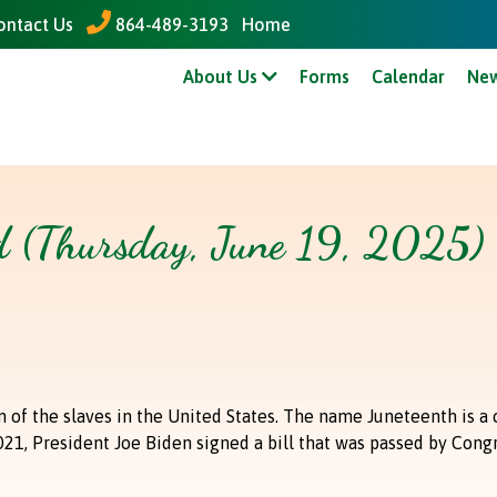
ontact Us
864-489-3193
Home
tline Courts - Pay Online
Colonial Heights - Pay Online
Gr
About Us
Forms
Calendar
New
ed (Thursday, June 19, 2025)
of the slaves in the United States. The name Juneteenth is a 
1, President Joe Biden signed a bill that was passed by Congre