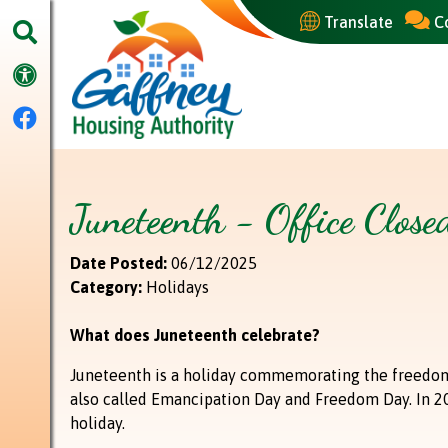
Skip to Main Content
Translate
C
Bel
Accessibility
Facebook
Juneteenth - Office Clos
Date Posted:
06/12/2025
Category:
Holidays
What does Juneteenth celebrate?
Juneteenth is a holiday commemorating the freedom 
also called Emancipation Day and Freedom Day. In 202
holiday.