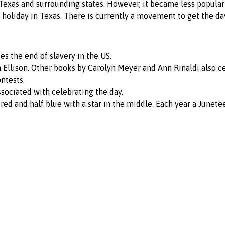
exas and surrounding states. However, it became less popular i
e holiday in Texas. There is currently a movement to get the da
s the end of slavery in the US.
h Ellison. Other books by Carolyn Meyer and Ann Rinaldi also c
ntests.
sociated with celebrating the day.
 red and half blue with a star in the middle. Each year a Junet