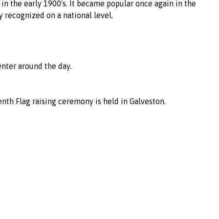
n the early 1900's. It became popular once again in the
y recognized on a national level.
enter around the day.
eenth Flag raising ceremony is held in Galveston.